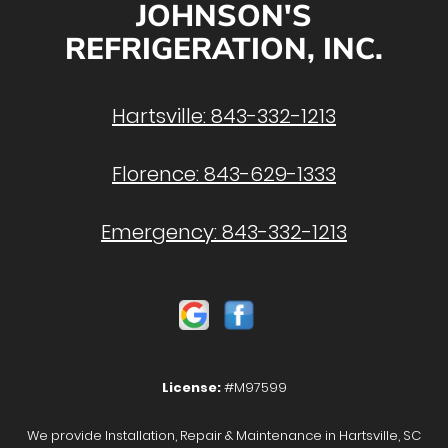
JOHNSON'S
REFRIGERATION, INC.
Hartsville:
843-332-1213
Florence:
843-629-1333
Emergency:
843-332-1213
License:
#M97599
We provide Installation, Repair & Maintenance in Hartsville, SC