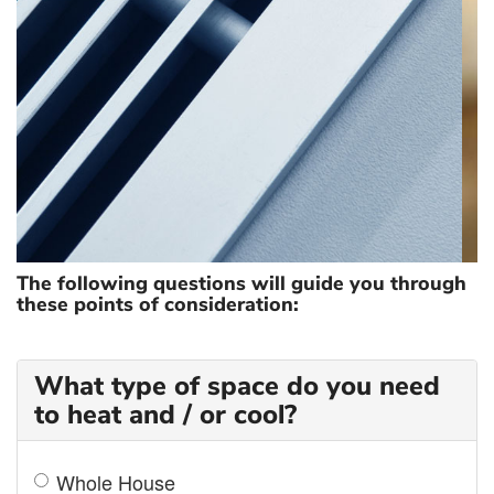
ZONING
The following questions will guide you through
these points of consideration:
What type of space do you need
to heat and / or cool?
Whole House