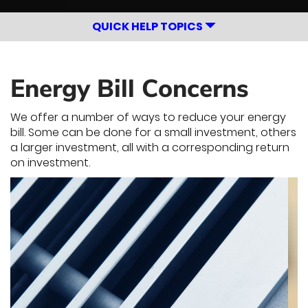
QUICK HELP TOPICS
Energy Bill Concerns
We offer a number of ways to reduce your energy
bill. Some can be done for a small investment, others
a larger investment, all with a corresponding return
on investment.