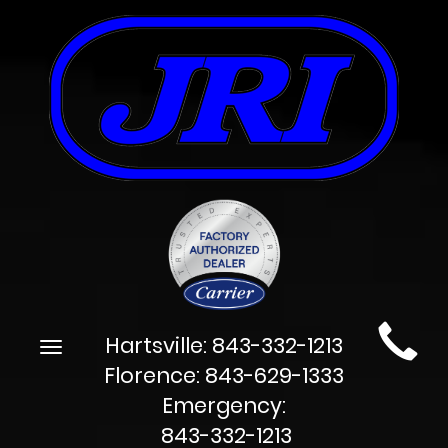
Main
Hartsville:
843-332-1213
Toggle
Site
navigation
Florence:
843-629-1333
Navigation
Emergency:
843-332-1213