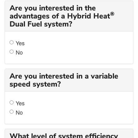
Are you interested in the
®
advantages of a Hybrid Heat
Dual Fuel system?
Yes
No
Are you interested in a variable
speed system?
Yes
No
What level of system efficiency