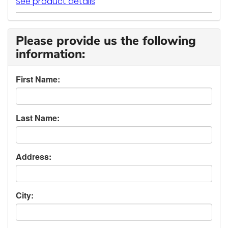
See product details
Please provide us the following
information:
First Name:
Last Name:
Address:
City: