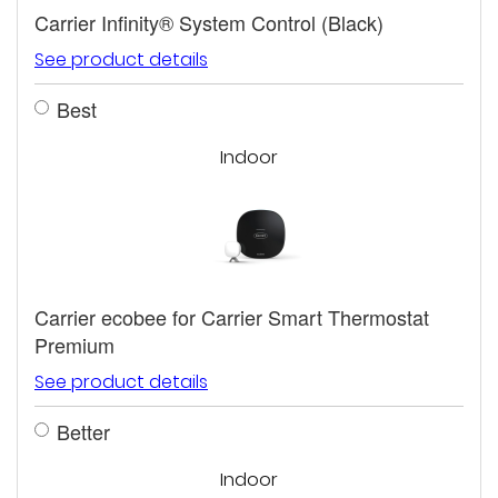
Carrier Infinity® System Control (Black)
See product details
Best
Indoor
Carrier ecobee for Carrier Smart Thermostat
Premium
See product details
Better
Indoor