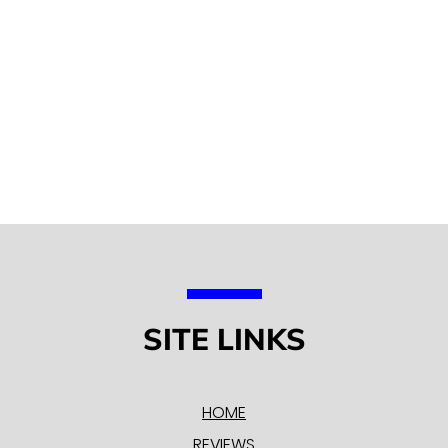
SITE LINKS
HOME
REVIEWS