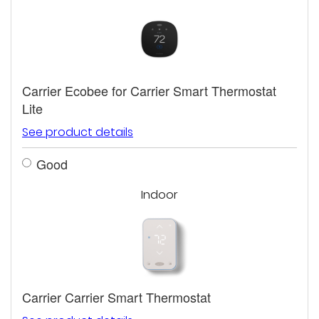
Carrier Ecobee for Carrier Smart Thermostat
Lite
See product details
Good
Indoor
Carrier Carrier Smart Thermostat