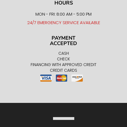
HOURS
MON - FRI: 8:00 AM - 5:00 PM
24/7 EMERGENCY SERVICE AVAILABLE
PAYMENT
ACCEPTED
CASH
CHECK
FINANCING WITH APPROVED CREDIT
CREDIT CARDS