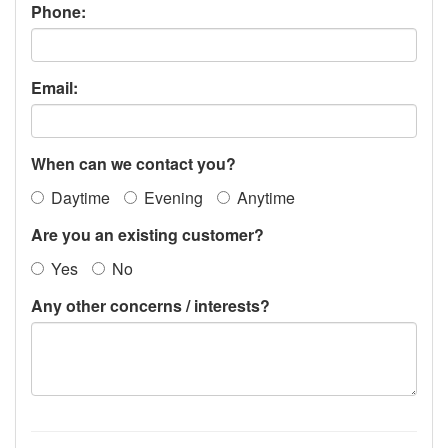
Phone:
Email:
When can we contact you?
Daytime
Evening
Anytime
Are you an existing customer?
Yes
No
Any other concerns / interests?