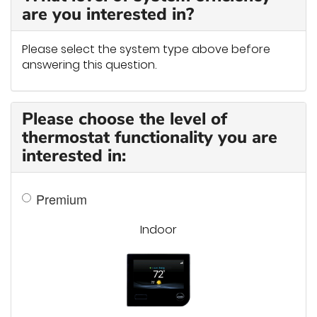
are you interested in?
Please select the system type above before
answering this question.
Please choose the level of
thermostat functionality you are
interested in:
Premium
Indoor