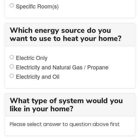
Specific Room(s)
Which energy source do you
want to use to heat your home?
Electric Only
Electricity and Natural Gas / Propane
Electricity and Oil
What type of system would you
like in your home?
Please select answer to question above first