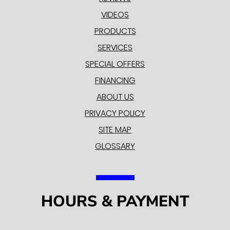
VIDEOS
PRODUCTS
SERVICES
SPECIAL OFFERS
FINANCING
ABOUT US
PRIVACY POLICY
SITE MAP
GLOSSARY
HOURS & PAYMENT