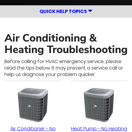
QUICK HELP TOPICS
Air Conditioning &
Heating Troubleshooting
Before calling for HVAC emergency service, please
read the tips below. It may prevent a service call or
help us diagnose your problem quicker.
Air Conditioner - No
Heat Pump - No Heating