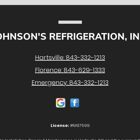
OHNSON'S REFRIGERATION, IN
Hartsville:
843-332-1213
Florence:
843-629-1333
Emergency:
843-332-1213
License:
#M97599