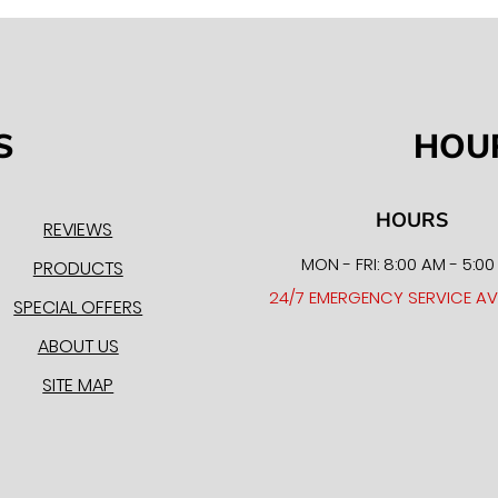
S
HOU
HOURS
REVIEWS
MON - FRI: 8:00 AM - 5:0
PRODUCTS
24/7 EMERGENCY SERVICE AV
SPECIAL OFFERS
ABOUT US
SITE MAP