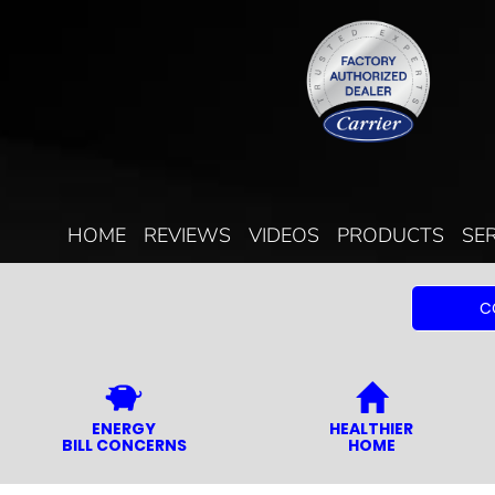
HOME
REVIEWS
VIDEOS
PRODUCTS
SE
C
ENERGY
HEALTHIER
BILL CONCERNS
HOME