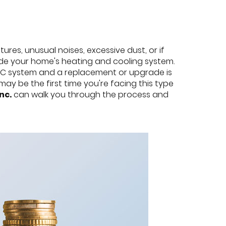
res, unusual noises, excessive dust, or if
rade your home's heating and cooling system.
HVAC system and a replacement or upgrade is
y be the first time you're facing this type
nc.
can walk you through the process and