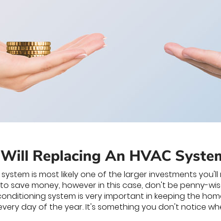
Will Replacing An HVAC Syste
ystem is most likely one of the larger investments you'l
 to save money, however in this case, don't be penny-wi
 conditioning system is very important in keeping the home
very day of the year. It's something you don't notice when