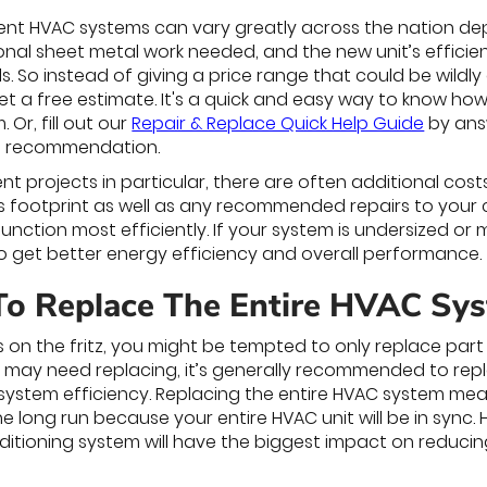
ent HVAC systems can vary greatly across the nation depe
tional sheet metal work needed, and the new unit’s effic
s. So instead of giving a price range that could be wild
et a free estimate. It's a quick and easy way to know ho
Or, fill out our
Repair & Replace Quick Help Guide
by ans
tial recommendation.
t projects in particular, there are often additional cost
's footprint as well as any recommended repairs to your
function most efficiently. If your system is undersized 
 get better energy efficiency and overall performance.
To Replace The Entire HVAC Sy
 is on the fritz, you might be tempted to only replace pa
 may need replacing, it’s generally recommended to repla
ystem efficiency. Replacing the entire HVAC system m
he long run because your entire HVAC unit will be in sync.
ditioning system will have the biggest impact on reducin