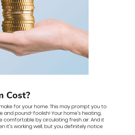
m Cost?
l make for your home. This may prompt you to
se and pound-foolish! Your home's heating,
 comfortable by circulating fresh air. And it
 it's working well, but you definitely notice