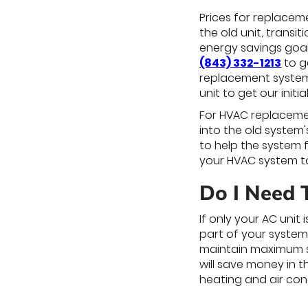
Prices for replacem
the old unit, transi
energy savings goal
(843) 332-1213
to g
replacement system. 
unit to get our ini
For HVAC replacemen
into the old system
to help the system 
your HVAC system to
Do I Need 
If only your AC unit
part of your system
maintain maximum s
will save money in t
heating and air con