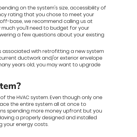
nding on the system's size, accessibility of
iency rating that you chose to meet your
ly off-base, we recommend calling us at
w much you'll need to budget for your
wering a few questions about your existing
s associated with retrofitting a new system
 current ductwork and/or exterior envelope
or many years old, you may want to upgrade
stem?
rt of the HVAC system. Even though only one
ce the entire system all at once to
eans spending more money upfront but you
 Having a properly designed and installed
g your energy costs.