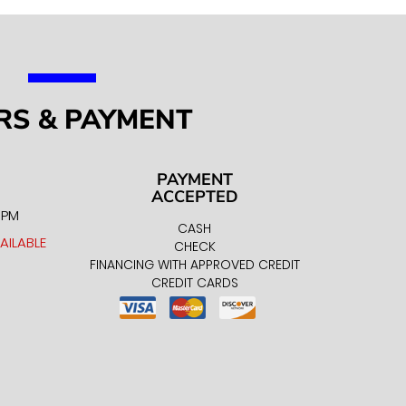
RS & PAYMENT
PAYMENT
ACCEPTED
0 PM
CASH
AILABLE
CHECK
FINANCING WITH APPROVED CREDIT
CREDIT CARDS