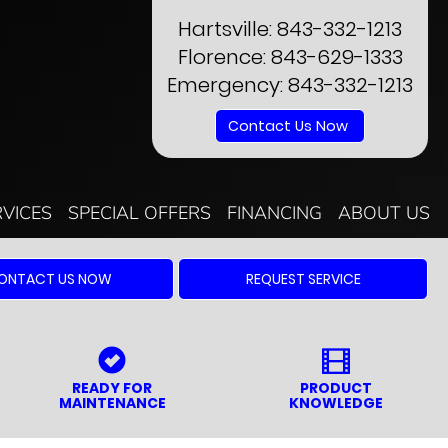
Hartsville:
843-332-1213
Florence:
843-629-1333
Emergency:
843-332-1213
Contact Us Now
RVICES
SPECIAL OFFERS
FINANCING
ABOUT US
ONTACT US NOW
REQUEST SERVICE
READY FOR
PRODUCT
MAINTENANCE
KNOWLEDGE