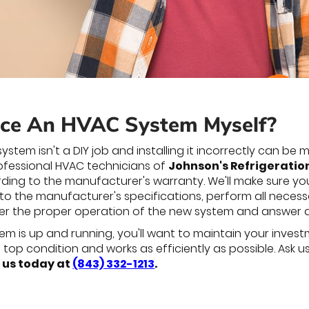
ace An HVAC System Myself?
ystem isn't a DIY job and installing it incorrectly can b
professional HVAC technicians of
Johnson's Refrigeration,
ding to the manufacturer's warranty. We'll make sure y
 to the manufacturer's specifications, perform all necess
ver the proper operation of the new system and answer 
 is up and running, you'll want to maintain your investm
in top condition and works as efficiently as possible. As
 us today at
(843) 332-1213
.