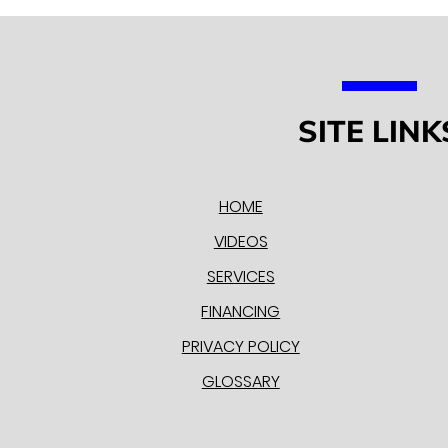
SITE LINK
HOME
VIDEOS
SERVICES
FINANCING
PRIVACY POLICY
GLOSSARY