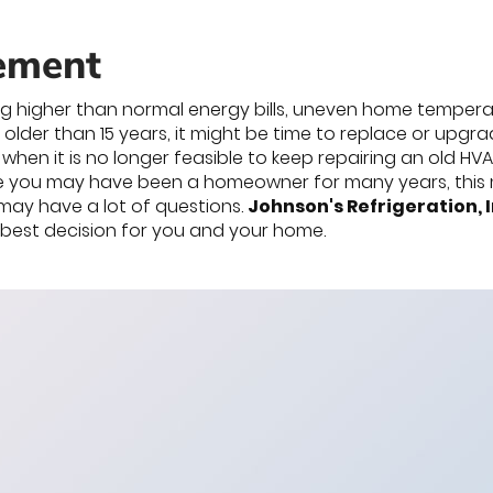
ement
ng higher than normal energy bills, uneven home temperatu
 older than 15 years, it might be time to replace or upg
when it is no longer feasible to keep repairing an old 
e you may have been a homeowner for many years, this ma
may have a lot of questions.
Johnson's Refrigeration, I
e best decision for you and your home.