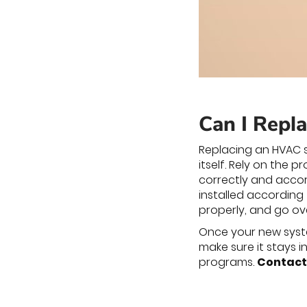
Can I Repl
Replacing an HVAC s
itself. Rely on the 
correctly and accor
installed according
properly, and go o
Once your new system
make sure it stays 
programs.
Contact