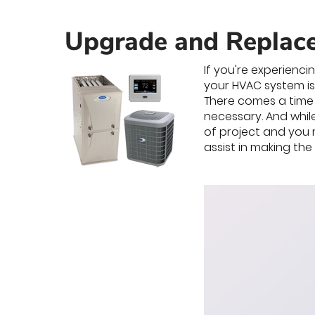
Upgrade and Replac
If you're experienci
your HVAC system is
There comes a time 
necessary. And whil
of project and you 
assist in making th