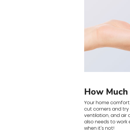
How Much 
Your home comfort s
cut corners and try
ventilation, and air
also needs to work e
when it's not!