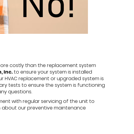
e more costly than the replacement system
 Inc.
to ensure your system is installed
our HVAC replacement or upgraded system is
ary tests to ensure the system is functioning
any questions.
ent with regular servicing of the unit to
k us about our preventive maintenance