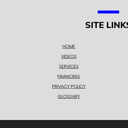
SITE LINK
HOME
VIDEOS
SERVICES
FINANCING
PRIVACY POLICY
GLOSSARY