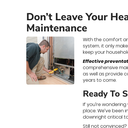
Don’t Leave Your Hea
Maintenance
With the comfort an
system, it only makes
keep your household
Effective preventa
comprehensive main
as well as provide 
years to come.
Ready To S
If you’re wondering
place. We’ve been in
downright critical t
Still not convinced