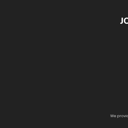
J
We provid