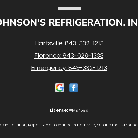
OHNSON'S REFRIGERATION, IN
Hartsville:
843-332-1213
Florence:
843-629-1333
Emergency:
843-332-1213
License:
#M97599
e Installation, Repair & Maintenance in Hartsville, SC and the surround