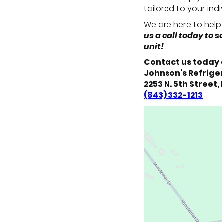
tailored to your ind
We are here to help 
us a call today to
unit!
Contact us today 
Johnson's Refriger
2253 N. 5th Street,
(843) 332-1213