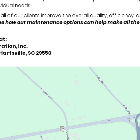
ividual needs.
all of our clients improve the overall quality, efficiency,
 see how our maintenance options can help make all the
at:
ation, Inc.
 Hartsville, SC 29550