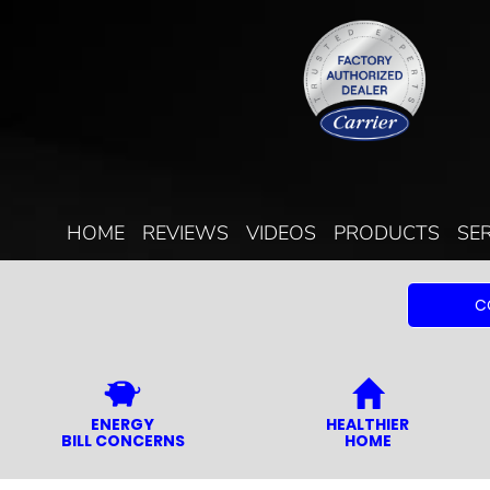
HOME
REVIEWS
VIDEOS
PRODUCTS
SE
C
ENERGY
HEALTHIER
BILL CONCERNS
HOME