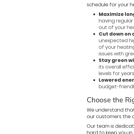
schedule for your 
Maximize lon
having regular
out of your he
Cut down on c
unexpected hig
of your heatin
issues with gr
Stay green wi
its overall ef
levels for year
Lowered energ
budget-friendly
Choose the Rig
We understand that
our customers the 
Our team is dedicat
hard to keep you in