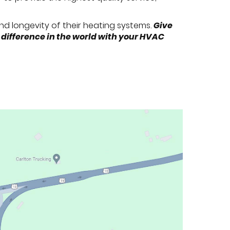
 and longevity of their heating systems.
Give
 difference in the world with your HVAC