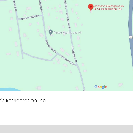
s Refrigeration, Inc.