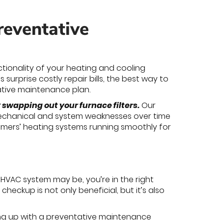
reventative
ctionality of your heating and cooling
 surprise costly repair bills, the best way to
ative maintenance plan.
swapping out your furnace filters.
Our
mechanical and system weaknesses over time
omers’ heating systems running smoothly for
HVAC system may be, you’re in the right
heckup is not only beneficial, but it’s also
ing up with a preventative maintenance