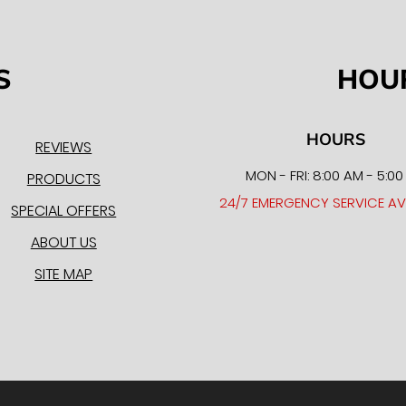
S
HOU
HOURS
REVIEWS
MON - FRI: 8:00 AM - 5:0
PRODUCTS
24/7 EMERGENCY SERVICE AV
SPECIAL OFFERS
ABOUT US
SITE MAP