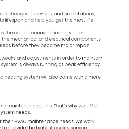
 oil changes, tune-ups, and tire rotations,
s lifespan and help you get the most life
has the added bonus of saving you on
ing the mechanical and electrical components
m areas before they become major repair
e tweaks and adjustments in order to maintain
r system is always running at peak efficiency
ed heating system will also come with a more
me maintenance plans. That’s why we offer
 system needs.
or their HVAC maintenance needs. We work
to provide the highest quality service,