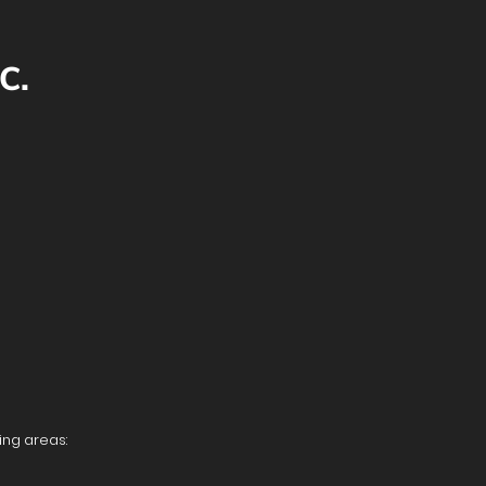
C.
ing areas: