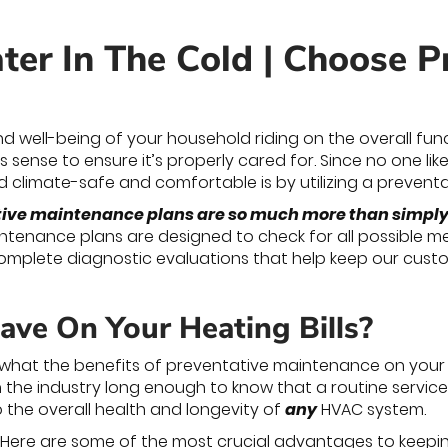
ter In The Cold | Choose P
d well-being of your household riding on the overall fun
 sense to ensure it’s properly cared for. Since no one likes
 climate-safe and comfortable is by utilizing a prevent
tive maintenance plans are so much more than simply 
tenance plans are designed to check for all possible 
complete diagnostic evaluations that help keep our cust
ave On Your Heating Bills?
 what the benefits of preventative maintenance on your 
 the industry long enough to know that a routine service c
o the overall health and longevity of
any
HVAC system.
? Here are some of the most crucial advantages to keep