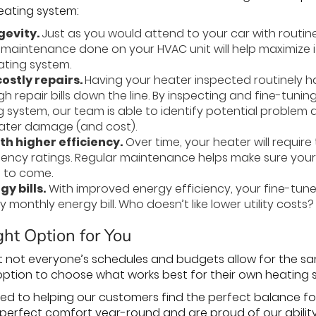
heating system:
gevity.
Just as you would attend to your car with routine
 maintenance done on your HVAC unit will help maximize it
ating system.
ostly repairs.
Having your heater inspected routinely 
h repair bills down the line. By inspecting and fine-tun
g system, our team is able to identify potential proble
eater damage (and cost).
th higher efficiency.
Over time, your heater will requir
ficiency ratings. Regular maintenance helps make sure you
s to come.
y bills.
With improved energy efficiency, your fine-tun
 monthly energy bill. Who doesn’t like lower utility costs?
ht Option for You
 not everyone’s schedules and budgets allow for the sa
option to choose what works best for their own heating
ed to helping our customers find the perfect balance f
 perfect comfort year-round and are proud of our ability 