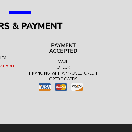
RS & PAYMENT
PAYMENT
ACCEPTED
0 PM
CASH
AILABLE
CHECK
FINANCING WITH APPROVED CREDIT
CREDIT CARDS