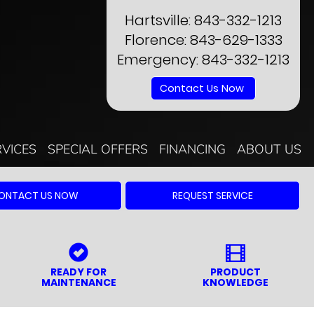
Hartsville:
843-332-1213
Florence:
843-629-1333
Emergency:
843-332-1213
Contact Us Now
RVICES
SPECIAL OFFERS
FINANCING
ABOUT US
ONTACT US NOW
REQUEST SERVICE
READY FOR
PRODUCT
MAINTENANCE
KNOWLEDGE