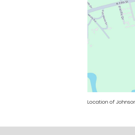
Location of Johnson'