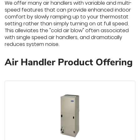
We offer many air handlers with variable and multi-
speed features that can provide enhanced indoor
comfort by slowly ramping up to your thermostat
setting rather than simply turning on at full speed.
This alleviates the "cold air blow" often associated
with single speed air handlers, and dramatically
reduces system noise.
Air Handler Product Offering