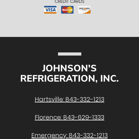
CREDIT CARDS
JOHNSON'S
REFRIGERATION, INC.
Hartsville:
843-332-1213
Florence:
843-629-1333
Emergency:
843-332-1213