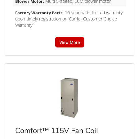
Multi 5-speed, ECM blower motor
Blower Motor:
10-year parts limited warranty
Factory Warranty Parts:
upon timely registration or “Carrier Customer Choice
Warranty”
View More
Comfort™ 115V Fan Coil