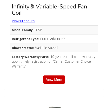
Infinity® Variable-Speed Fan
Coil
View Brochure
FE5B
Model Family:
Puron Advance™
Refrigerant Type:
Variable-speed
Blower Motor:
10-year parts limited warranty
Factory Warranty Parts:
upon timely registration or “Carrier Customer Choice
Warranty”
View More