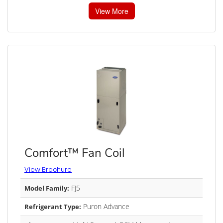
View More
Comfort™ Fan Coil
View Brochure
FJ5
Model Family:
Puron Advance
Refrigerant Type: