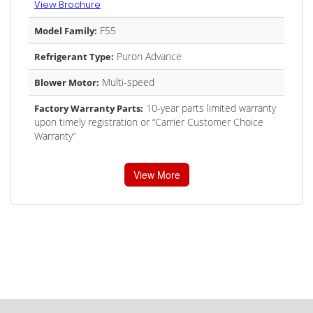
View Brochure
F55
Model Family:
Puron Advance
Refrigerant Type:
Multi-speed
Blower Motor:
10-year parts limited warranty
Factory Warranty Parts:
upon timely registration or “Carrier Customer Choice
Warranty”
View More