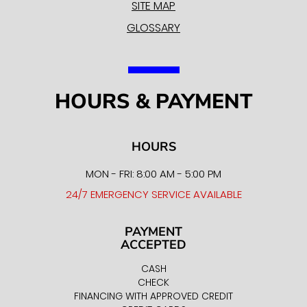
SITE MAP
GLOSSARY
HOURS & PAYMENT
HOURS
MON - FRI: 8:00 AM - 5:00 PM
24/7 EMERGENCY SERVICE AVAILABLE
PAYMENT
ACCEPTED
CASH
CHECK
FINANCING WITH APPROVED CREDIT