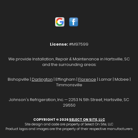
License:
#M97599
We provide Installation, Repair & Maintenance in Hartsville, SC
and the surrounding areas:
Bishopville |
Darlington
| Effingham |
Florence
| Lamar | Mcbee |
Timmonsville
Johnson's Refrigeration, Inc. — 2253 N. 5th Street, Hartsville, SC
29550
COPYRIGHT © 2026
SELECT ON SITE, LLC
Site design and code are property of Select On Site, LLC
Product logos and images are the property of their respective manufacturers