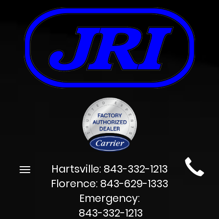
Main
Hartsville:
843-332-1213
Toggle
Site
navigation
Florence:
843-629-1333
Navigation
Emergency:
843-332-1213