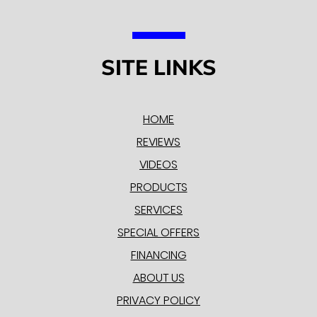
SITE LINKS
HOME
REVIEWS
VIDEOS
PRODUCTS
SERVICES
SPECIAL OFFERS
FINANCING
ABOUT US
PRIVACY POLICY