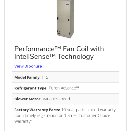
Performance™ Fan Coil with
InteliSense™ Technology
View Brochure
FT5
Model Family:
Puron Advance™
Refrigerant Type:
Variable-speed
Blower Motor:
10-year parts limited warranty
Factory Warranty Parts:
upon timely registration or “Carrier Customer Choice
Warranty”