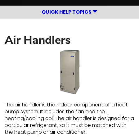
QUICK HELP TOPICS
Air Handlers
The air handler is the indoor component of a heat
pump system. It includes the fan and the
heating/cooling coil. The air handler is designed for a
particular refrigerant, so it must be matched with
the heat pump or air conditioner.